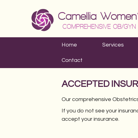
Home
Services
Contact
ACCEPTED INSU
Our comprehensive Obstetrics
If you do not see your insuran
accept your insurance.