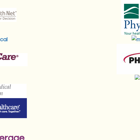
verage