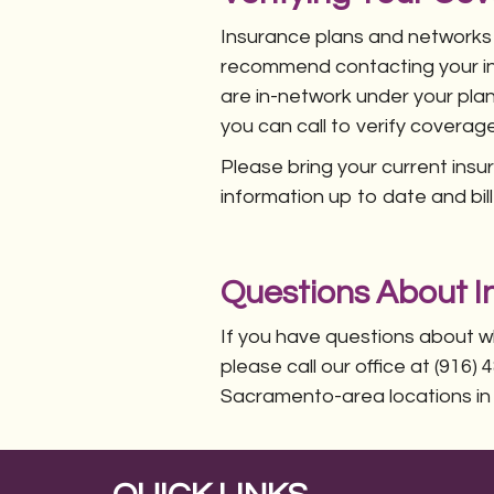
Insurance plans and networks
recommend contacting your ins
are in-network under your plan
you can call to verify coverage
Please bring your current ins
information up to date and bil
Questions About In
If you have questions about w
please call our office at (916
Sacramento-area locations in