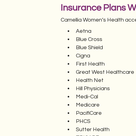
Insurance Plans 
Camellia Women’s Health accep
Aetna
Blue Cross
Blue Shield
Cigna
First Health
Great West Healthcare
Health Net
Hill Physicians
Medi-Cal
Medicare
PacifiCare
PHCS
Sutter Health