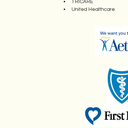
TRICARE
United Healthcare