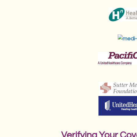
Verifying Your Co