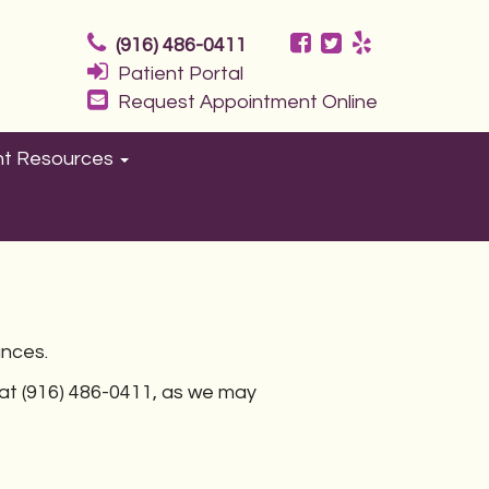
(916) 486-0411
Patient Portal
Request Appointment Online
nt Resources
ances.
e at (916) 486-0411, as we may