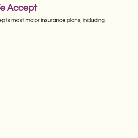
We Accept
ts most major insurance plans, including: