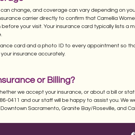
 can change, and coverage can vary depending on your
urance carrier directly to confirm that Camellia Wome
 before your visit. Your insurance card typically lists
.
urance card and a photo ID to every appointment so t
l your insurance accurately.
surance or Billing?
hether we accept your insurance, or about a bill or st
) 486-0411 and our staff will be happy to assist you. We
 Downtown Sacramento, Granite Bay/Roseville, and Ca