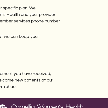
 specific plan. We
n’s Health and your provider
 a member services phone number
hat we can keep your
atement you have received,
 welcome new patients at our
rmichael.