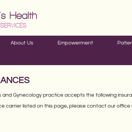
About Us
Empowerment
Patie
RANCES
 and Gynecology practice accepts the following insur
ce carrier listed on this page, please contact our offic